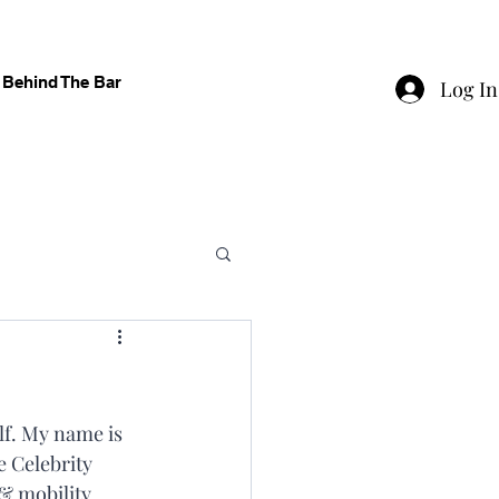
Behind The Bar
Log In
f. My name is 
 Celebrity 
& mobility 