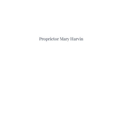
Proprietor Mary Harvin