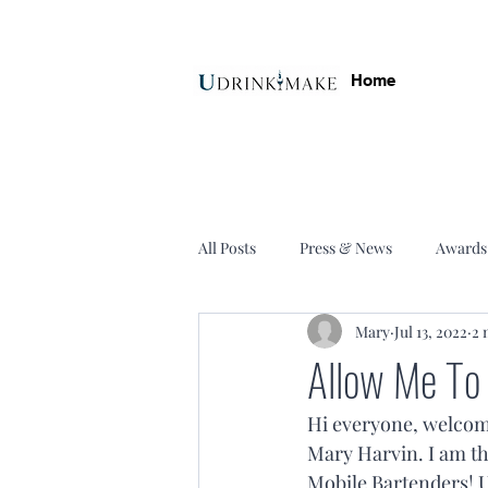
Home
All Posts
Press & News
Awards
Mary
Jul 13, 2022
2 
Allow Me To
Hi everyone, welcom
Mary Harvin. I am th
Mobile Bartenders! U