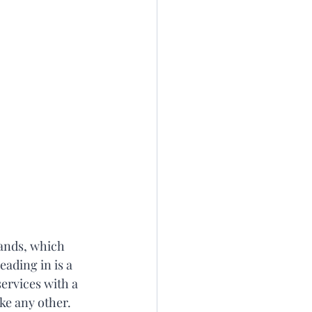
rands, which 
ading in is a 
ervices with a 
e any other. 