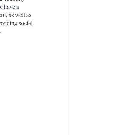
e have a 
t, as well as 
oviding social 
. 