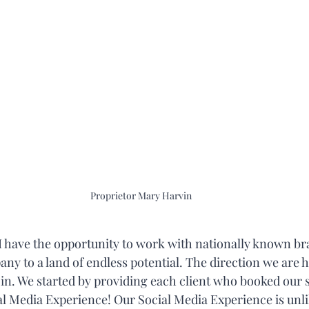
Proprietor Mary Harvin
, I have the opportunity to work with nationally known b
y to a land of endless potential. The direction we are he
 in. We started by providing each client who booked our s
 Media Experience! Our Social Media Experience is unlik