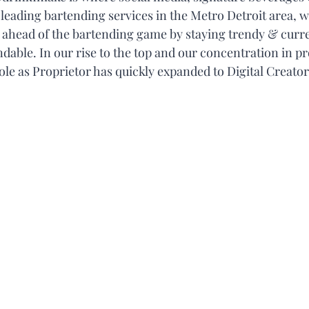
e leading bartending services in the Metro Detroit area, w
y ahead of the bartending game by staying trendy & curren
able. In our rise to the top and our concentration in pr
le as Proprietor has quickly expanded to Digital Creator