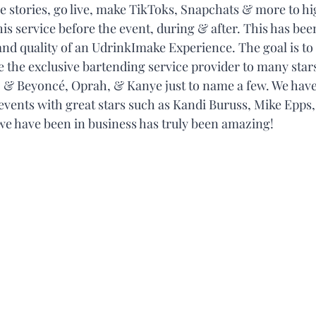
re stories, go live, make TikToks, Snapchats & more to hi
his service before the event, during & after. This has been
nd quality of an UdrinkImake Experience. The goal is to
e the exclusive bartending service provider to many stars
Z & Beyoncé, Oprah, & Kanye just to name a few. We have
 events with great stars such as Kandi Buruss, Mike Epps,
we have been in business has truly been amazing! 