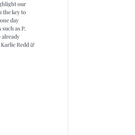
ghlight our 
 the key to 
 one day 
 such as P. 
 already 
 Karlie Redd & 