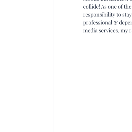
collide! As one of th
responsibility to sta
professional & depend
media services, my ro