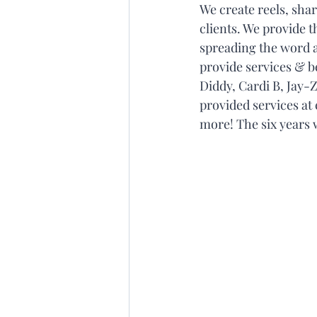
We create reels, sha
clients. We provide t
spreading the word a
provide services & b
Diddy, Cardi B, Jay-
provided services at
more! The six years 