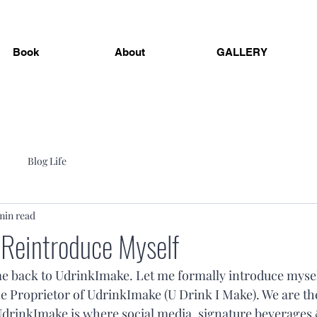
Book
About
GALLERY
Blog Life
min read
 Reintroduce Myself
e back to UdrinkImake. Let me formally introduce mysel
e Proprietor of UdrinkImake (U Drink I Make). We are the
drinkImake is where social media, signature beverages 