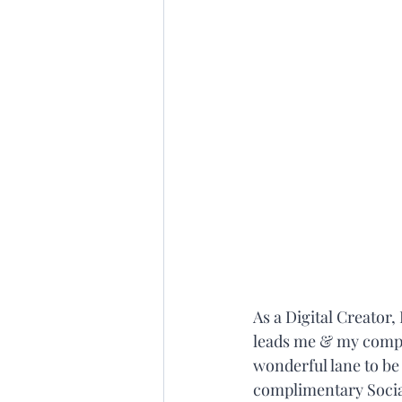
As a Digital Creator
leads me & my compan
wonderful lane to be
complimentary Social